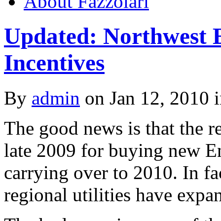
About Fazzolari
Updated: Northwest 
Incentives
By
admin
on Jan 12, 2010 
The good news is that the r
late 2009 for buying new En
carrying over to 2010. In f
regional utilities have expa