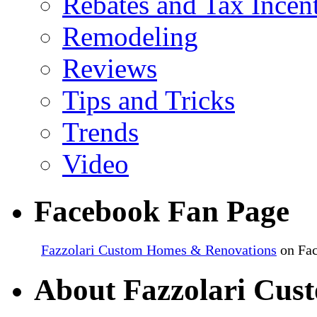
Rebates and Tax Incen
Remodeling
Reviews
Tips and Tricks
Trends
Video
Facebook Fan Page
Fazzolari Custom Homes & Renovations
on Fa
About Fazzolari Cus