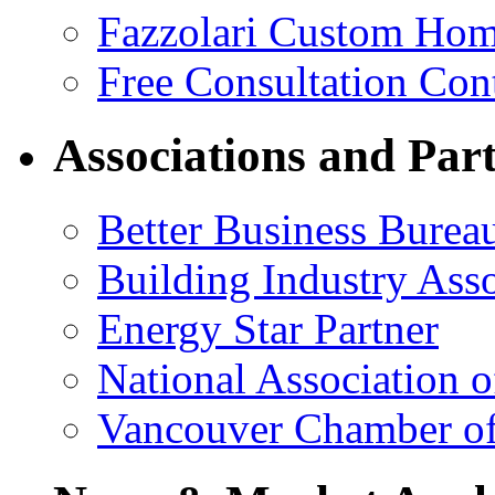
Fazzolari Custom Hom
Free Consultation Con
Associations and Par
Better Business Burea
Building Industry Ass
Energy Star Partner
National Association 
Vancouver Chamber o