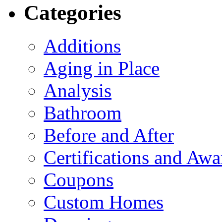
Categories
Additions
Aging in Place
Analysis
Bathroom
Before and After
Certifications and Awa
Coupons
Custom Homes