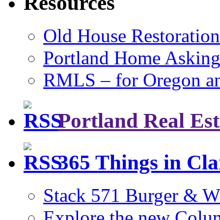
Resources
Old House Restoration
Portland Home Asking
RMLS – for Oregon a
Portland Real Est
365 Things in Cl
Stack 571 Burger & W
Explore the new Colum