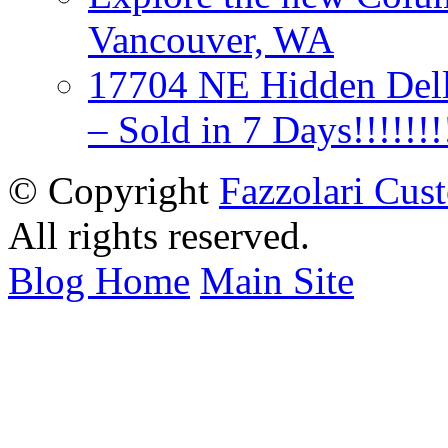
Vancouver, WA
17704 NE Hidden Dell
– Sold in 7 Days!!!!!!!
© Copyright
Fazzolari Cu
All rights reserved.
Blog Home
Main Site