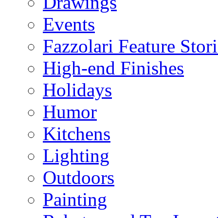
Drawings
Events
Fazzolari Feature Stori
High-end Finishes
Holidays
Humor
Kitchens
Lighting
Outdoors
Painting