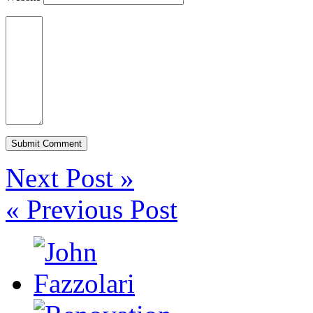
Next Post »
« Previous Post