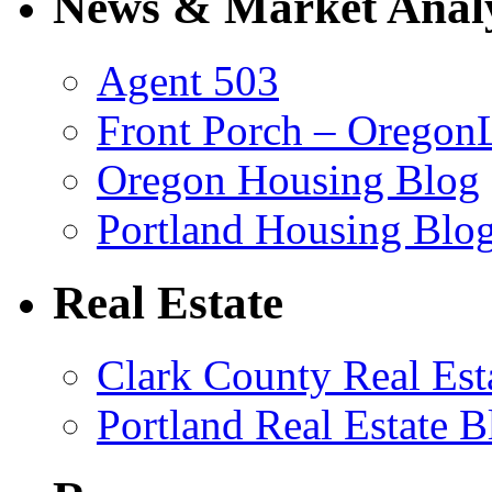
News & Market Analy
Agent 503
Front Porch – Oregon
Oregon Housing Blog
Portland Housing Blo
Real Estate
Clark County Real Est
Portland Real Estate B