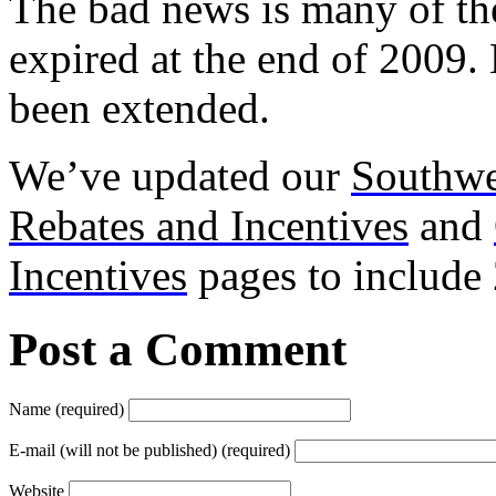
The bad news is many of th
expired at the end of 2009
been extended.
We’ve updated our
Southwe
Rebates and Incentives
and
Incentives
pages to include
Post a Comment
Name (required)
E-mail (will not be published) (required)
Website