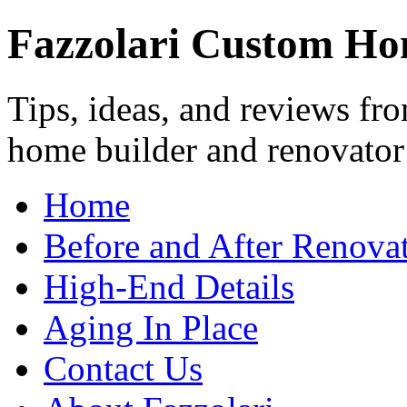
Fazzolari Custom Ho
Tips, ideas, and reviews fr
home builder and renovator
Home
Before and After Renovat
High-End Details
Aging In Place
Contact Us