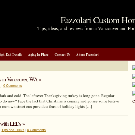
Fazzolari Custom Ho
Tips, ideas, and reviews from a Vancouver and Por
igh-End Details
Aging In Place
Contact Us
About Fazzolari
ts in Vancouver, WA »
s
|
0 Comments
dark and cold. The leftover Thanksgiving turkey is long gone. Regular
to do now? Face the fact that Christmas is coming and go see some festive
C
 our own street can provide a feast of holiday lights […]
y with LEDs »
,
Tips and Tricks
|
0 Comments