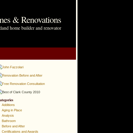
mes & Renovations
tland home builder and renovator
ategories
Additions
Aging in Place
Analysis
Bathroom
Before and After
Certifications and Awards