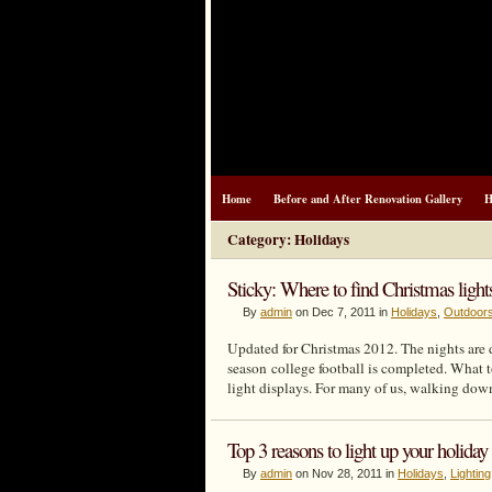
Home
Before and After Renovation Gallery
H
Category: Holidays
Sticky: Where to find Christmas ligh
By
admin
on Dec 7, 2011 in
Holidays
,
Outdoor
Updated for Christmas 2012. The nights are 
season college football is completed. What 
light displays. For many of us, walking down
Top 3 reasons to light up your holida
By
admin
on Nov 28, 2011 in
Holidays
,
Lighting