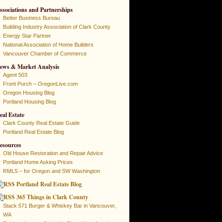
ssociations and Partnerships
Better Business Bureau
Building Industry Association of Clark County
Energy Star Partner
National Association of Home Builders
Vancouver Chamber of Commerce
ews & Market Analysis
Agent 503
Front Porch – OregonLive.com
Oregon Housing Blog
Portland Housing Blog
eal Estate
Clark County Real Estate Guide
Portland Real Estate Blog
esources
Old House Restoration and Repair Advice
Portland Home Asking Prices
RMLS – for Oregon and SW Washington
Portland Real Estate Blog
365 Things in Clark County
Stack 571 Burger & Whiskey Bar in Vancouver,
WA