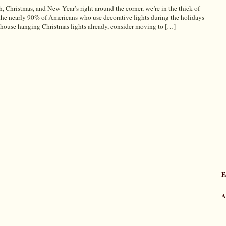
hristmas, and New Year’s right around the corner, we’re in the thick of
 the nearly 90% of Americans who use decorative lights during the holidays
ouse hanging Christmas lights already, consider moving to […]
F
A