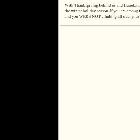
With Thanksgiving behind us and Hanukkah, C
the winter holiday season. If you are among
and you WERE NOT climbing all over your h