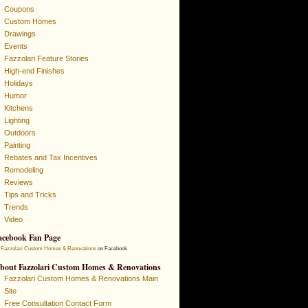
Coupons
Custom Homes
Drawings
Events
Fazzolari Feature Stories
High-end Finishes
Holidays
Humor
Kitchens
Lighting
Outdoors
Painting
Rebates and Tax Incentives
Remodeling
Reviews
Tips and Tricks
Trends
Video
acebook Fan Page
Fazzolari Custom Homes & Renovations
on Facebook
bout Fazzolari Custom Homes & Renovations
Fazzolari Custom Homes & Renovations Main
Site
Free Consultation Contact Form